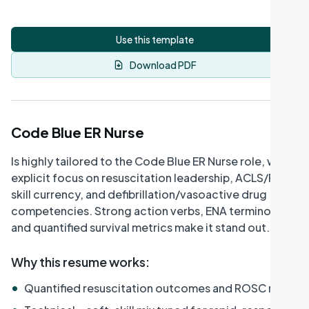
Use this template
Download PDF
Code Blue ER Nurse
Is highly tailored to the Code Blue ER Nurse role, with
explicit focus on resuscitation leadership, ACLS/PALS
skill currency, and defibrillation/vasoactive drug
competencies. Strong action verbs, ENA terminology,
and quantified survival metrics make it stand out.
Why this resume works
:
•
Quantified resuscitation outcomes and ROSC rates
•