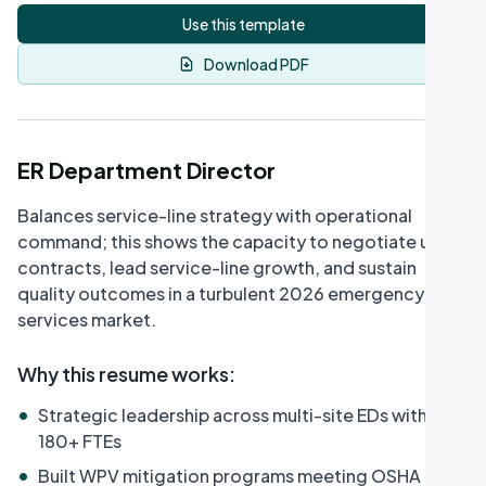
Use this template
Download PDF
ER Department Director
Balances service-line strategy with operational
command; this shows the capacity to negotiate union
contracts, lead service-line growth, and sustain
quality outcomes in a turbulent 2026 emergency-
services market.
Why this resume works
:
•
Strategic leadership across multi-site EDs with
180+ FTEs
•
Built WPV mitigation programs meeting OSHA