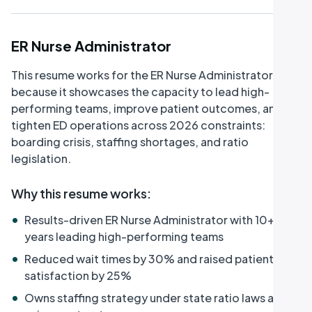
ER Nurse Administrator
This resume works for the ER Nurse Administrator role
because it showcases the capacity to lead high-
performing teams, improve patient outcomes, and
tighten ED operations across 2026 constraints:
boarding crisis, staffing shortages, and ratio
legislation.
Why this resume works
:
•
Results-driven ER Nurse Administrator with 10+
years leading high-performing teams
•
Reduced wait times by 30% and raised patient
satisfaction by 25%
•
Owns staffing strategy under state ratio laws and