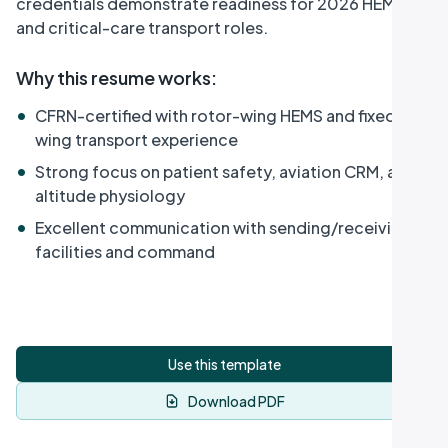
credentials demonstrate readiness for 2026 HEMS
and critical-care transport roles.
Why this resume works
:
•
CFRN-certified with rotor-wing HEMS and fixed-
wing transport experience
•
Strong focus on patient safety, aviation CRM, and
altitude physiology
•
Excellent communication with sending/receiving
facilities and command
Use this template
Download PDF