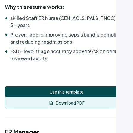
Why this resume works
:
•
skilled Staff ER Nurse (CEN, ACLS, PALS, TNCC) with
5+ years
•
Proven record improving sepsis bundle compliance
and reducing readmissions
•
ESI 5-level triage accuracy above 97% on peer-
reviewed audits
Use this template
Download PDF
ER Manager