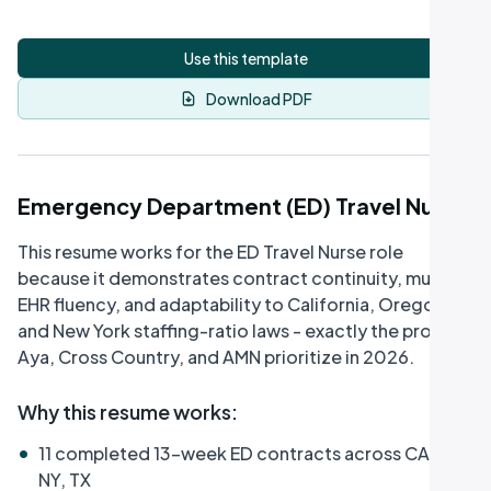
Use this template
Download PDF
Emergency Department (ED) Travel Nurse
This resume works for the ED Travel Nurse role
because it demonstrates contract continuity, multi-
EHR fluency, and adaptability to California, Oregon,
and New York staffing-ratio laws - exactly the profile
Aya, Cross Country, and AMN prioritize in 2026.
Why this resume works
:
•
11 completed 13-week ED contracts across CA, OR,
NY, TX