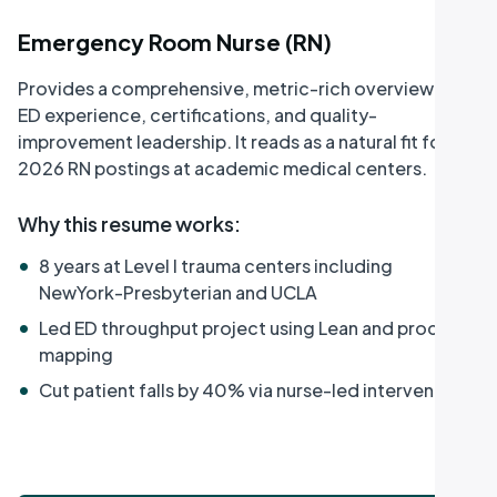
Emergency Room Nurse (RN)
Provides a comprehensive, metric-rich overview of
ED experience, certifications, and quality-
improvement leadership. It reads as a natural fit for
2026 RN postings at academic medical centers.
Why this resume works
:
•
8 years at Level I trauma centers including
NewYork-Presbyterian and UCLA
•
Led ED throughput project using Lean and process
mapping
•
Cut patient falls by 40% via nurse-led intervention