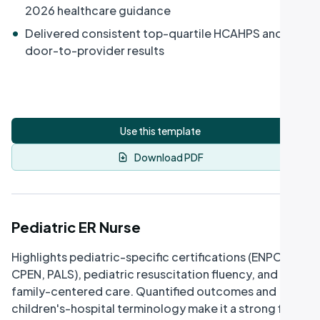
2026 healthcare guidance
•
Delivered consistent top-quartile HCAHPS and
door-to-provider results
Use this template
Download PDF
Pediatric ER Nurse
Highlights pediatric-specific certifications (ENPC,
CPEN, PALS), pediatric resuscitation fluency, and
family-centered care. Quantified outcomes and
children's-hospital terminology make it a strong fit for