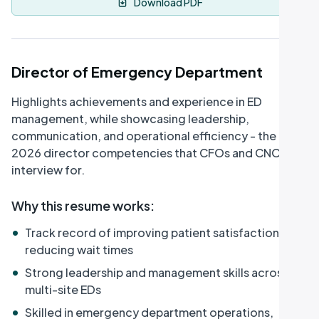
Download PDF
Director of Emergency Department
Highlights achievements and experience in ED
management, while showcasing leadership,
communication, and operational efficiency - the
2026 director competencies that CFOs and CNOs
interview for.
Why this resume works
:
•
Track record of improving patient satisfaction and
reducing wait times
•
Strong leadership and management skills across
multi-site EDs
•
Skilled in emergency department operations,