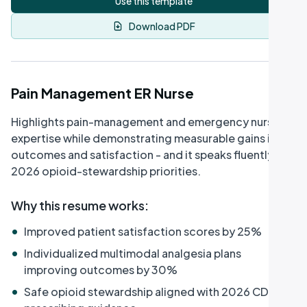
Use this template
Download PDF
Pain Management ER Nurse
Highlights pain-management and emergency nursing
expertise while demonstrating measurable gains in
outcomes and satisfaction - and it speaks fluently to
2026 opioid-stewardship priorities.
Why this resume works
:
•
Improved patient satisfaction scores by 25%
•
Individualized multimodal analgesia plans
improving outcomes by 30%
•
Safe opioid stewardship aligned with 2026 CDC