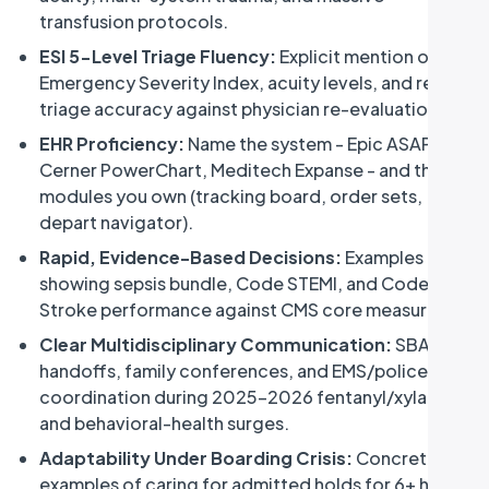
transfusion protocols.
ESI 5-Level Triage Fluency:
Explicit mention of the
Emergency Severity Index, acuity levels, and re-
triage accuracy against physician re-evaluation.
EHR Proficiency:
Name the system - Epic ASAP,
Cerner PowerChart, Meditech Expanse - and the
modules you own (tracking board, order sets,
depart navigator).
Rapid, Evidence-Based Decisions:
Examples
showing sepsis bundle, Code STEMI, and Code
Stroke performance against CMS core measures.
Clear Multidisciplinary Communication:
SBAR
handoffs, family conferences, and EMS/police
coordination during 2025-2026 fentanyl/xylazine
and behavioral-health surges.
Table of contents
Adaptability Under Boarding Crisis:
Concrete
examples of caring for admitted holds for 6+ hours