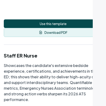
Use this template
Download PDF
Staff ER Nurse
Showcases the candidate's extensive bedside
experience, certifications, and achievements in the
ED; this shows their ability to deliver high-acuity care
and support interdisciplinary teams. Quantifiable
metrics, Emergency Nurses Association terminology,
and strong action verbs sharpen its 2026 ATS
performance.