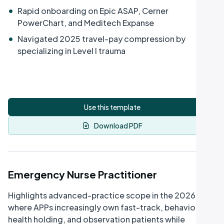
•
Rapid onboarding on Epic ASAP, Cerner
PowerChart, and Meditech Expanse
•
Navigated 2025 travel-pay compression by
specializing in Level I trauma
Use this template
Download PDF
Emergency Nurse Practitioner
Highlights advanced-practice scope in the 2026 ED -
where APPs increasingly own fast-track, behavioral-
health holding, and observation patients while