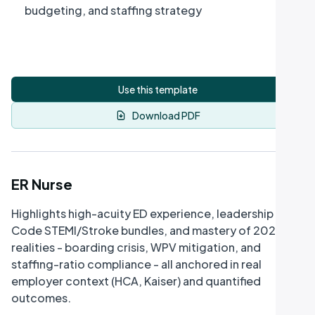
budgeting, and staffing strategy
Use this template
Download PDF
ER Nurse
Highlights high-acuity ED experience, leadership in
Code STEMI/Stroke bundles, and mastery of 2026
realities - boarding crisis, WPV mitigation, and
staffing-ratio compliance - all anchored in real
employer context (HCA, Kaiser) and quantified
outcomes.