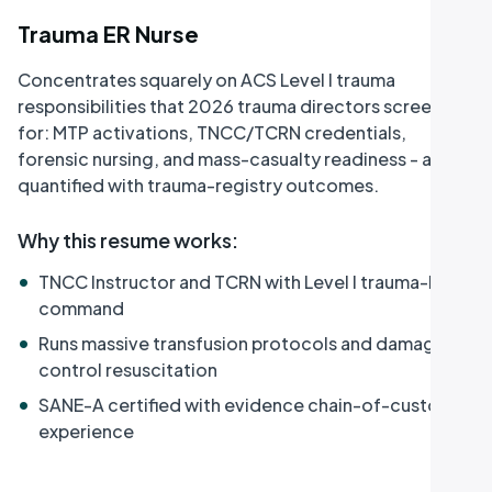
Trauma ER Nurse
Concentrates squarely on ACS Level I trauma
responsibilities that 2026 trauma directors screen
for: MTP activations, TNCC/TCRN credentials,
forensic nursing, and mass-casualty readiness - all
quantified with trauma-registry outcomes.
Why this resume works
:
•
TNCC Instructor and TCRN with Level I trauma-bay
command
•
Runs massive transfusion protocols and damage-
control resuscitation
•
SANE-A certified with evidence chain-of-custody
experience