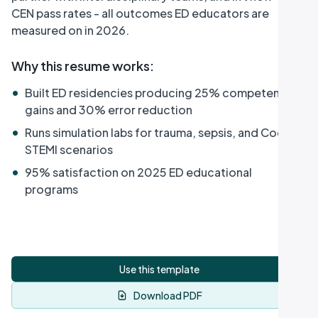
CEN pass rates - all outcomes ED educators are
measured on in 2026.
Why this resume works
:
•
Built ED residencies producing 25% competency
gains and 30% error reduction
•
Runs simulation labs for trauma, sepsis, and Code
STEMI scenarios
•
95% satisfaction on 2025 ED educational
programs
Use this template
Download PDF