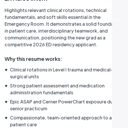
Highlights relevant clinical rotations, technical
fundamentals, and soft skills essential in the
Emergency Room. It demonstrates a solid foundation
in patient care, interdisciplinary teamwork, and
communication, positioning the new grad as a
competitive 2026 ED residency applicant.
Why this resume works
:
•
Clinical rotations in Level I trauma and medical-
surgical units
•
Strong patient assessment and medication
administration fundamentals
•
Epic ASAP and Cerner PowerChart exposure during
senior practicum
•
Compassionate, team-oriented approach to acute
patient care