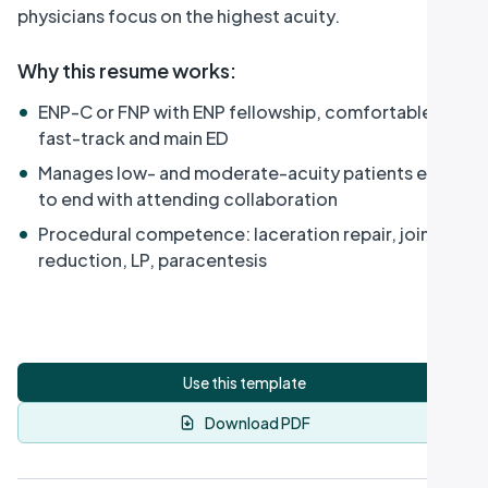
physicians focus on the highest acuity.
Why this resume works
:
•
ENP-C or FNP with ENP fellowship, comfortable in
fast-track and main ED
•
Manages low- and moderate-acuity patients end
to end with attending collaboration
•
Procedural competence: laceration repair, joint
reduction, LP, paracentesis
Use this template
Download PDF