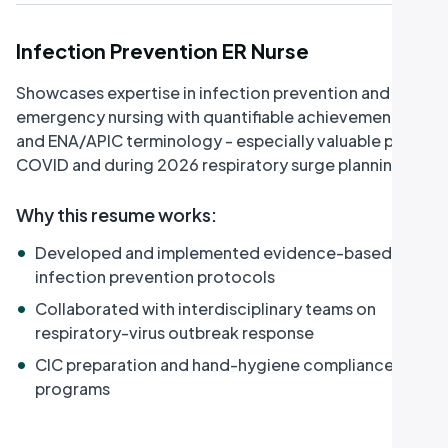
Infection Prevention ER Nurse
Showcases expertise in infection prevention and
emergency nursing with quantifiable achievements
and ENA/APIC terminology - especially valuable post-
COVID and during 2026 respiratory surge planning.
Why this resume works
:
•
Developed and implemented evidence-based
infection prevention protocols
•
Collaborated with interdisciplinary teams on
respiratory-virus outbreak response
•
CIC preparation and hand-hygiene compliance
programs