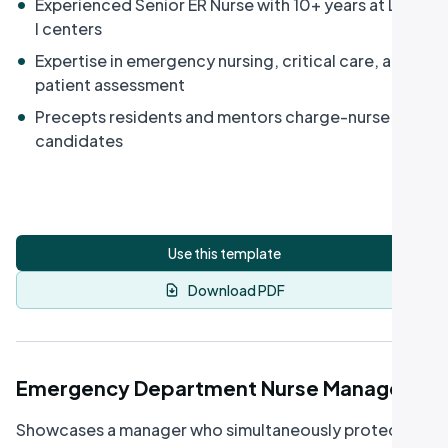
•
Experienced Senior ER Nurse with 10+ years at Level
I centers
•
Expertise in emergency nursing, critical care, and
patient assessment
•
Precepts residents and mentors charge-nurse
candidates
Use this template
Download PDF
Emergency Department Nurse Manager
Showcases a manager who simultaneously protects