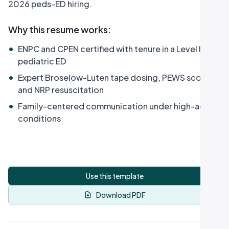
2026 peds-ED hiring.
Why this resume works
:
•
ENPC and CPEN certified with tenure in a Level I
pediatric ED
•
Expert Broselow-Luten tape dosing, PEWS scoring,
and NRP resuscitation
•
Family-centered communication under high-acuity
conditions
Use this template
Download PDF