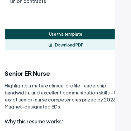
union contracts
Use this template
Download PDF
Senior ER Nurse
Highlights a mature clinical profile, leadership
bandwidth, and excellent communication skills - the
exact senior-nurse competencies prized by 2026
Magnet-designated EDs.
Why this resume works
: