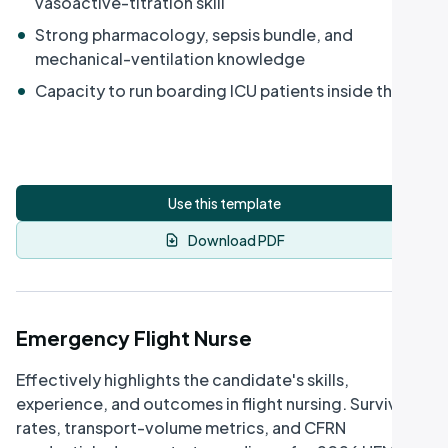
vasoactive-titration skill
•
Strong pharmacology, sepsis bundle, and
mechanical-ventilation knowledge
•
Capacity to run boarding ICU patients inside the ED
Use this template
Download PDF
Emergency Flight Nurse
Effectively highlights the candidate's skills,
experience, and outcomes in flight nursing. Survival
rates, transport-volume metrics, and CFRN