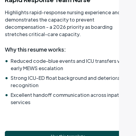
Highlights rapid-response nursing experience and
demonstrates the capacity to prevent
decompensation - a 2026 priority as boarding
stretches critical-care capacity.
Why this resume works
:
•
Reduced code-blue events and ICU transfers via
early MEWS escalation
•
Strong ICU-ED float background and deterioration
recognition
•
Excellent handoff communication across inpatient
services