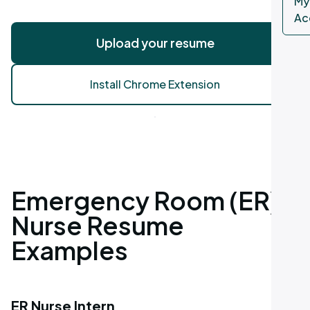
My
Ac
Upload your resume
Install Chrome Extension
Emergency Room (ER)
Nurse Resume
Examples
ER Nurse Intern