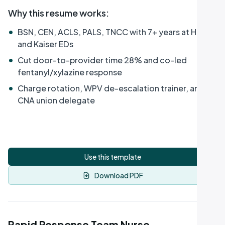
Why this resume works
:
•
BSN, CEN, ACLS, PALS, TNCC with 7+ years at HCA
and Kaiser EDs
•
Cut door-to-provider time 28% and co-led
fentanyl/xylazine response
•
Charge rotation, WPV de-escalation trainer, and
CNA union delegate
Use this template
Download PDF
Rapid Response Team Nurse