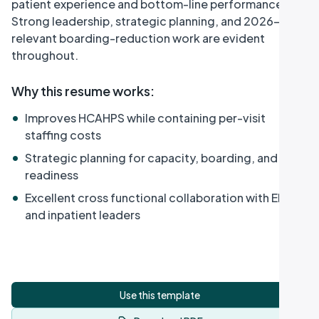
patient experience and bottom-line performance.
Strong leadership, strategic planning, and 2026-
relevant boarding-reduction work are evident
throughout.
Why this resume works
:
•
Improves HCAHPS while containing per-visit
staffing costs
•
Strategic planning for capacity, boarding, and MCI
readiness
•
Excellent cross functional collaboration with EMS
and inpatient leaders
Use this template