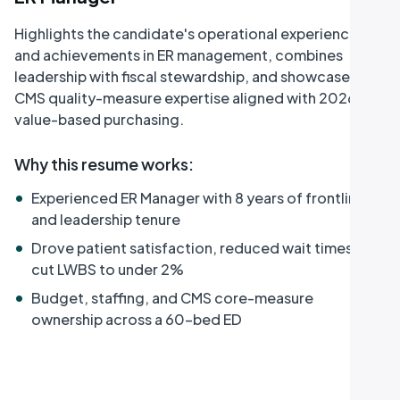
Highlights the candidate's operational experience
and achievements in ER management, combines
leadership with fiscal stewardship, and showcases
CMS quality-measure expertise aligned with 2026 ED
value-based purchasing.
Why this resume works
:
•
Experienced ER Manager with 8 years of frontline
and leadership tenure
•
Drove patient satisfaction, reduced wait times, and
cut LWBS to under 2%
•
Budget, staffing, and CMS core-measure
ownership across a 60-bed ED