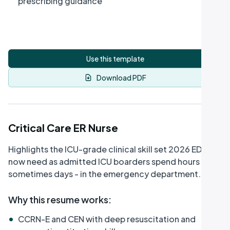
prescribing guidance
Use this template
Download PDF
Critical Care ER Nurse
Highlights the ICU-grade clinical skill set 2026 EDs
now need as admitted ICU boarders spend hours -
sometimes days - in the emergency department.
Why this resume works
:
•
CCRN-E and CEN with deep resuscitation and