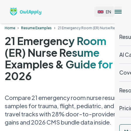
EN
Home
Resume Examples
21 Emergency Room (ER) Nurse Resume Exa
Resu
21 Emergency Room
(ER) Nurse Resume
AI C
Examples & Guide for
Cove
2026
Reso
Compare 21 emergency room nurse resume
samples for trauma, flight, pediatric, and
Pric
travel tracks with 28% door-to-provider
gains and 2026 CMS bundle data inside.