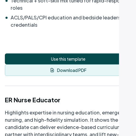
Technical + soft-skill mix tuned for rapid-response
roles
•
ACLS/PALS/CPI education and bedside leadership
credentials
Use this template
Download PDF
ER Nurse Educator
Highlights expertise in nursing education, emergency
nursing, and high-fidelity simulation. It shows the
candidate can deliver evidence-based curriculum,
partner with interdisciplinary teams, and lift new-grad