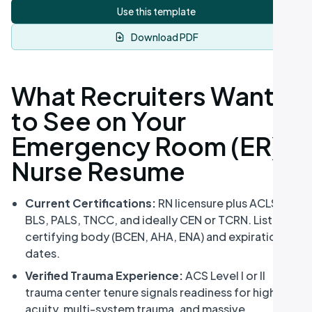
Use this template
Download PDF
What Recruiters Want
to See on Your
Emergency Room (ER)
Nurse Resume
Current Certifications:
RN licensure plus ACLS,
BLS, PALS, TNCC, and ideally CEN or TCRN. List the
certifying body (BCEN, AHA, ENA) and expiration
dates.
Verified Trauma Experience:
ACS Level I or II
trauma center tenure signals readiness for high-
acuity, multi-system trauma, and massive