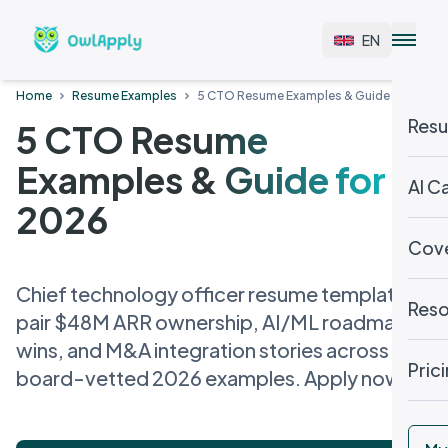
EN
Home
Resume Examples
5 CTO Resume Examples & Guide for 2026
Resu
5 CTO Resume
Examples & Guide for
AI C
2026
Cove
Chief technology officer resume templates
Reso
pair $48M ARR ownership, AI/ML roadmap
wins, and M&A integration stories across 5
Pric
board-vetted 2026 examples. Apply now.