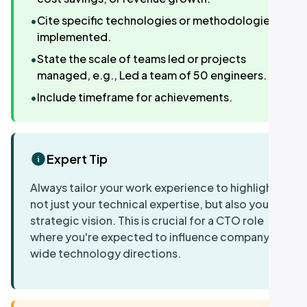
•
Cite specific technologies or methodologies
implemented.
•
State the scale of teams led or projects
managed, e.g., Led a team of 50 engineers.
•
Include timeframe for achievements.
Expert Tip
Always tailor your work experience to highlight
not just your technical expertise, but also your
strategic vision. This is crucial for a CTO role
where you're expected to influence company-
wide technology directions.