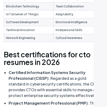
Blockchain Technology
Team Collaboration
IoT (Internet of Things)
Adaptability
Software Development
Emotional Intelligence
Technical Innovation
Interpersonal Skills
Network Engineering
Cultural Awareness
Best certifications for cto
resumes in 2026
Certified Information Systems Security
Professional (CISSP)
: Regarded as a gold
standard in cybersecurity certifications, the CISSP
provides CTOs with essential skills to manage and
protect enterprise security systems effectively.
Project Management Professional (PMP)
: This