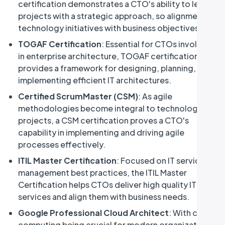
certification demonstrates a CTO's ability to lead
projects with a strategic approach, so alignment of
technology initiatives with business objectives.
TOGAF Certification
: Essential for CTOs involved
in enterprise architecture, TOGAF certification
provides a framework for designing, planning, and
implementing efficient IT architectures.
Certified ScrumMaster (CSM)
: As agile
methodologies become integral to technology
projects, a CSM certification proves a CTO's
capability in implementing and driving agile
processes effectively.
ITIL Master Certification
: Focused on IT service
management best practices, the ITIL Master
Certification helps CTOs deliver high quality IT
services and align them with business needs.
Google Professional Cloud Architect
: With cloud
computing being crucial for modern organizations,