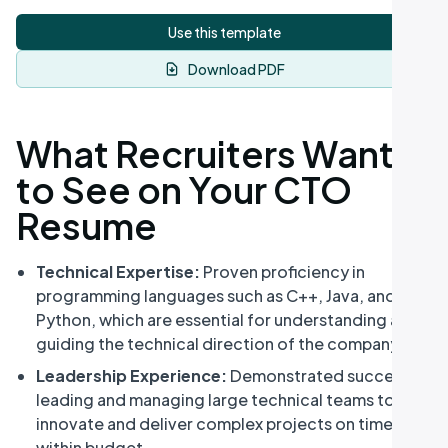
Use this template
Download PDF
What Recruiters Want
to See on Your CTO
Resume
Technical Expertise:
Proven proficiency in
programming languages such as C++, Java, and
Python, which are essential for understanding and
guiding the technical direction of the company.
Leadership Experience:
Demonstrated success in
leading and managing large technical teams to
innovate and deliver complex projects on time and
within budget.