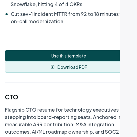
Snowflake, hitting 4 of 4 OKRs
•
Cut sev-1 incident MTTR from 92 to 18 minutes via
on-call modernization
Use this template
Download PDF
CTO
Flagship CTO resume for technology executives
stepping into board-reporting seats. Anchored in
measurable ARR contribution, M&A integration
outcomes, AI/ML roadmap ownership, and SOC2