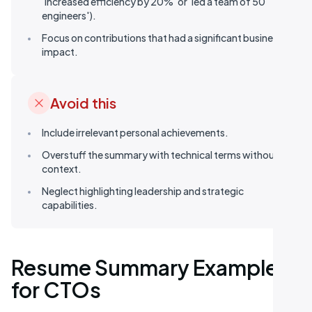
'increased efficiency by 20%' or 'led a team of 50
engineers').
Focus on contributions that had a significant business
impact.
Avoid this
Include irrelevant personal achievements.
Overstuff the summary with technical terms without
context.
Neglect highlighting leadership and strategic
capabilities.
Resume Summary Examples
for CTOs