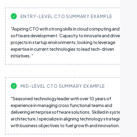
ENTRY-LEVEL CTO SUMMARY EXAMPLE
"Aspiring CTO with strong skills in cloud computing and
software development. Capacity to innovate and drive IT
projects in startup environments, looking to leverage
expertise in current technologies to lead tech-driven
initiatives."
MID-LEVEL CTO SUMMARY EXAMPLE
"Seasoned technology leader with over 10 years of
experience in managing cross functional teams and
delivering enterprise software solutions. Skilled in system
architecture, I specialize in aligning technology strategies
with business objectives to fuel growth and innovation."