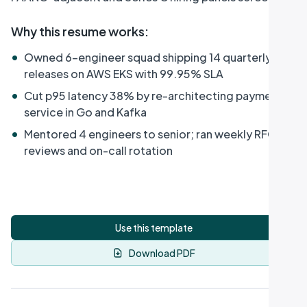
Why this resume works
:
•
Owned 6-engineer squad shipping 14 quarterly
releases on AWS EKS with 99.95% SLA
•
Cut p95 latency 38% by re-architecting payment
service in Go and Kafka
•
Mentored 4 engineers to senior; ran weekly RFC
reviews and on-call rotation
Use this template
Download PDF