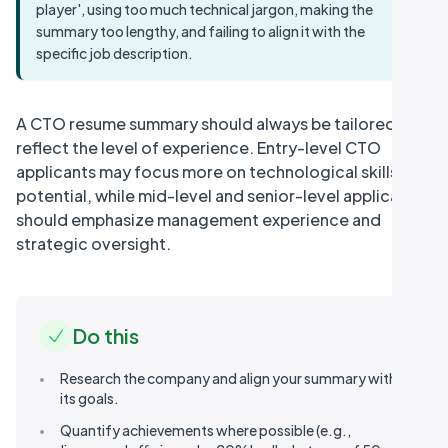
player', using too much technical jargon, making the
summary too lengthy, and failing to align it with the
specific job description.
A CTO resume summary should always be tailored to
reflect the level of experience. Entry-level CTO
applicants may focus more on technological skills and
potential, while mid-level and senior-level applicants
should emphasize management experience and
strategic oversight.
Do this
Research the company and align your summary with
its goals.
Quantify achievements where possible (e.g.,