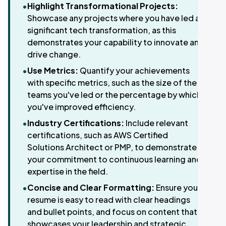
•
Highlight Transformational Projects:
Showcase any projects where you have led a
significant tech transformation, as this
demonstrates your capability to innovate and
drive change.
•
Use Metrics:
Quantify your achievements
with specific metrics, such as the size of the
teams you've led or the percentage by which
you've improved efficiency.
•
Industry Certifications:
Include relevant
certifications, such as AWS Certified
Solutions Architect or PMP, to demonstrate
your commitment to continuous learning and
expertise in the field.
•
Concise and Clear Formatting:
Ensure your
resume is easy to read with clear headings
and bullet points, and focus on content that
showcases your leadership and strategic