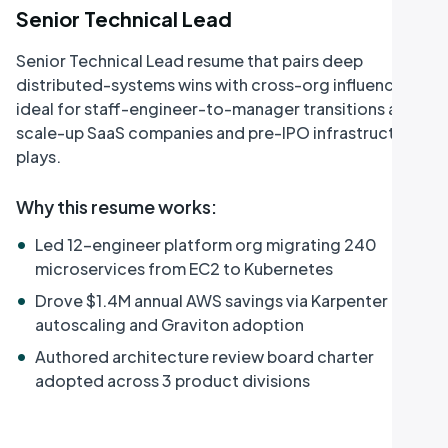
Senior Technical Lead
Senior Technical Lead resume that pairs deep
distributed-systems wins with cross-org influence,
ideal for staff-engineer-to-manager transitions at
scale-up SaaS companies and pre-IPO infrastructure
plays.
Why this resume works
:
•
Led 12-engineer platform org migrating 240
microservices from EC2 to Kubernetes
•
Drove $1.4M annual AWS savings via Karpenter
autoscaling and Graviton adoption
•
Authored architecture review board charter
adopted across 3 product divisions