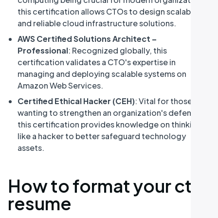
this certification allows CTOs to design scalable
and reliable cloud infrastructure solutions.
AWS Certified Solutions Architect –
Professional
: Recognized globally, this
certification validates a CTO's expertise in
managing and deploying scalable systems on
Amazon Web Services.
Certified Ethical Hacker (CEH)
: Vital for those
wanting to strengthen an organization's defenses,
this certification provides knowledge on thinking
like a hacker to better safeguard technology
assets.
How to format your cto
resume