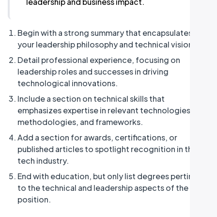
leadership and business impact.
Begin with a strong summary that encapsulates
your leadership philosophy and technical vision.
Detail professional experience, focusing on
leadership roles and successes in driving
technological innovations.
Include a section on technical skills that
emphasizes expertise in relevant technologies,
methodologies, and frameworks.
Add a section for awards, certifications, or
published articles to spotlight recognition in the
tech industry.
End with education, but only list degrees pertinent
to the technical and leadership aspects of the CTO
position.