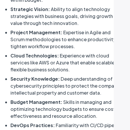
Strategic Vision:
Ability to align technology
strategies with business goals, driving growth and
value through tech innovation.
Project Management:
Expertise in Agile and
Scrum methodologies to enhance productivity and
tighten workflow processes.
Cloud Technologies:
Experience with cloud
services like AWS or Azure that enable scalable and
flexible business solutions.
Security Knowledge:
Deep understanding of
cybersecurity principles to protect the company's
intellectual property and customer data.
Budget Management:
Skills in managing and
optimizing technology budgets to ensure cost-
effectiveness and resource allocation.
DevOps Practices:
Familiarity with CI/CD pipelines