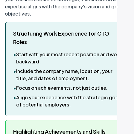
expertise aligns with the company's vision and growth
objectives.
Structuring Work Experience for CTO
Roles
•
Start with your most recent position and work
backward.
•
Include the company name, location, your
title, and dates of employment.
•
Focus on achievements, not just duties.
•
Align your experience with the strategic goals
of potential employers.
Highlighting Achievements and Skills