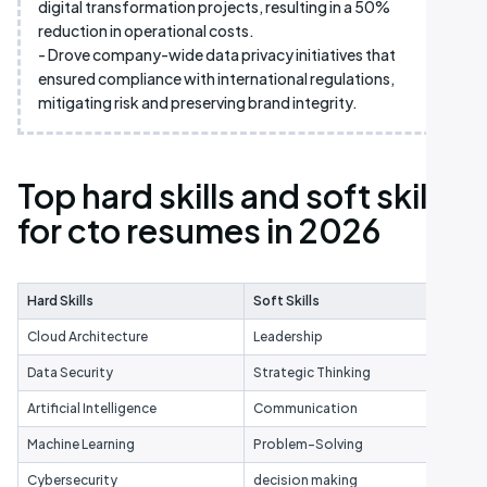
digital transformation projects, resulting in a 50%
reduction in operational costs.
- Drove company-wide data privacy initiatives that
ensured compliance with international regulations,
mitigating risk and preserving brand integrity.
Top hard skills and soft skills
for cto resumes in 2026
Hard Skills
Soft Skills
Cloud Architecture
Leadership
Data Security
Strategic Thinking
Artificial Intelligence
Communication
Machine Learning
Problem-Solving
Cybersecurity
decision making