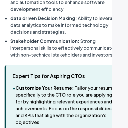
and automation tools to enhance software
development efficiency.
data driven Decision Making:
Ability to leverage
data analytics to make informed technology
decisions and strategies.
Stakeholder Communication:
Strong
interpersonal skills to effectively communicate
with non-technical stakeholders and investors.
Expert Tips for Aspiring CTOs
•
Customize Your Resume:
Tailor your resume
specifically to the CTO role you are applying
for by highlighting relevant experiences and
achievements. Focus on the responsibilities
and KPIs that align with the organization's
objectives.