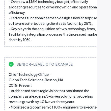
- Oversaw a $15M technology budget, effectively
allocating resources to drive innovation and operational
efficiency.
- Led cross functional teams to design a new enterprise
software suite, boosting client satisfaction by 25%.
- Key player in the acquisition of two technology firms,
facilitating integration processes that increased market
share by 10%.
SENIOR-LEVEL CTO EXAMPLE
Chief Technology Officer
GlobalTech Solutions, Boston, MA
2015-Present
- Architected a strategic vision that positioned the
company as a leader in AI-driven solutions, propelling
revenue growth by 40% over three years.
- Mobilized a global team of 100+ engineers to execute