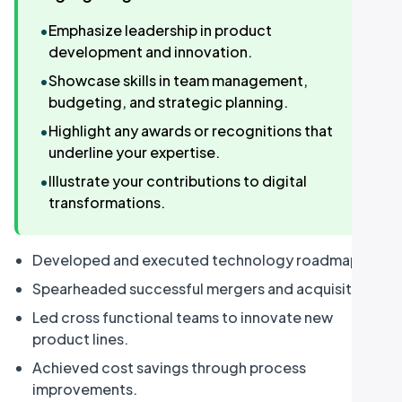
•
Emphasize leadership in product
development and innovation.
•
Showcase skills in team management,
budgeting, and strategic planning.
•
Highlight any awards or recognitions that
underline your expertise.
•
Illustrate your contributions to digital
transformations.
Developed and executed technology roadmap.
Spearheaded successful mergers and acquisitions.
Led cross functional teams to innovate new
product lines.
Achieved cost savings through process
improvements.