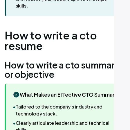
skills.
How to write a cto
resume
How to write a cto summary
or objective
What Makes an Effective CTO Summary
•
Tailored to the company's industry and
technology stack.
•
Clearly articulate leadership and technical
skills.