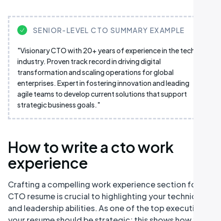
SENIOR-LEVEL CTO SUMMARY EXAMPLE
"Visionary CTO with 20+ years of experience in the tech
industry. Proven track record in driving digital
transformation and scaling operations for global
enterprises. Expert in fostering innovation and leading
agile teams to develop current solutions that support
strategic business goals."
How to write a cto work
experience
Crafting a compelling work experience section for a
CTO resume is crucial to highlighting your technical
and leadership abilities. As one of the top executives,
your resume should be strategic; this shows how your