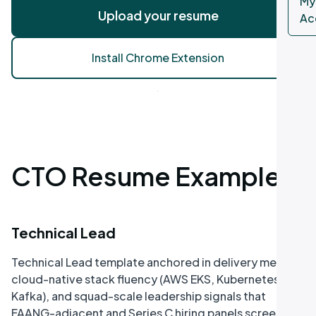
My
Upload your resume
Ac
Install Chrome Extension
CTO Resume Examples
Technical Lead
Technical Lead template anchored in delivery metrics,
cloud-native stack fluency (AWS EKS, Kubernetes,
Kafka), and squad-scale leadership signals that
FAANG-adjacent and Series C hiring panels screen for.