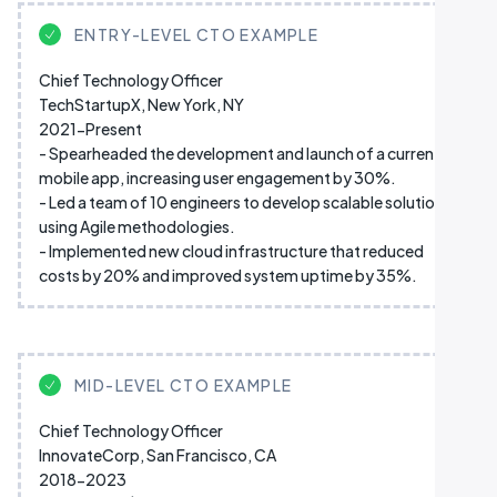
ENTRY-LEVEL CTO EXAMPLE
Chief Technology Officer
TechStartupX, New York, NY
2021-Present
- Spearheaded the development and launch of a current
mobile app, increasing user engagement by 30%.
- Led a team of 10 engineers to develop scalable solutions
using Agile methodologies.
- Implemented new cloud infrastructure that reduced
costs by 20% and improved system uptime by 35%.
MID-LEVEL CTO EXAMPLE
Chief Technology Officer
InnovateCorp, San Francisco, CA
2018-2023