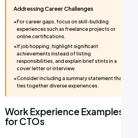
Addressing Career Challenges
•
For career gaps, focus on skill-building
experiences such as freelance projects or
online certifications.
•
If job hopping, highlight significant
achievements instead of listing
responsibilities, and explain brief stints in a
cover letter or interview.
•
Consider including a summary statement that
ties together diverse experiences.
Work Experience Examples
for CTOs