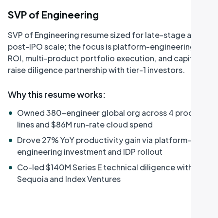
SVP of Engineering
SVP of Engineering resume sized for late-stage and
post-IPO scale; the focus is platform-engineering
ROI, multi-product portfolio execution, and capital-
raise diligence partnership with tier-1 investors.
Why this resume works
:
•
Owned 380-engineer global org across 4 product
lines and $86M run-rate cloud spend
•
Drove 27% YoY productivity gain via platform-
engineering investment and IDP rollout
•
Co-led $140M Series E technical diligence with
Sequoia and Index Ventures