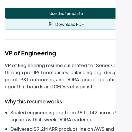
Use this template
Download PDF
VP of Engineering
VP of Engineering resume calibrated for Series C
through pre-IPO companies, balancing org-design
proof, P&L outcomes, and DORA-grade operational
rigor that boards and CEOs vet against.
Why this resume works
:
•
Scaled engineering org from 38 to 142 across 9
squads with 4-week DORA cadence
•
Delivered $9.2M ARR product line on AWS and