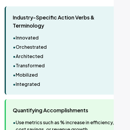
Industry-Specific Action Verbs &
Terminology
•
Innovated
•
Orchestrated
•
Architected
•
Transformed
•
Mobilized
•
Integrated
Quantifying Accomplishments
•
Use metrics such as % increase in efficiency,
cost savings, or revenue growth.