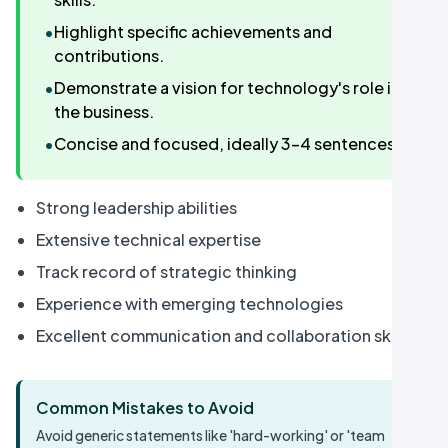
•
Highlight specific achievements and
contributions.
•
Demonstrate a vision for technology's role in
the business.
•
Concise and focused, ideally 3-4 sentences.
Strong leadership abilities
Extensive technical expertise
Track record of strategic thinking
Experience with emerging technologies
Excellent communication and collaboration skills
Common Mistakes to Avoid
Avoid generic statements like 'hard-working' or 'team