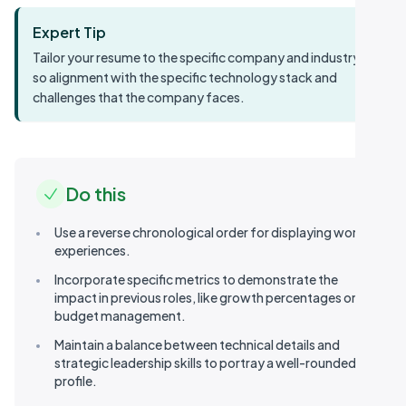
Expert Tip
Tailor your resume to the specific company and industry,
so alignment with the specific technology stack and
challenges that the company faces.
Do this
Use a reverse chronological order for displaying work
experiences.
Incorporate specific metrics to demonstrate the
impact in previous roles, like growth percentages or
budget management.
Maintain a balance between technical details and
strategic leadership skills to portray a well-rounded
Table of contents
profile.