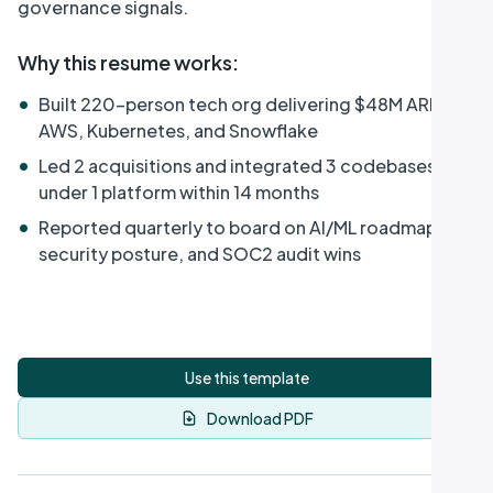
governance signals.
Why this resume works
:
•
Built 220-person tech org delivering $48M ARR on
AWS, Kubernetes, and Snowflake
•
Led 2 acquisitions and integrated 3 codebases
under 1 platform within 14 months
•
Reported quarterly to board on AI/ML roadmap,
security posture, and SOC2 audit wins
Use this template
Download PDF