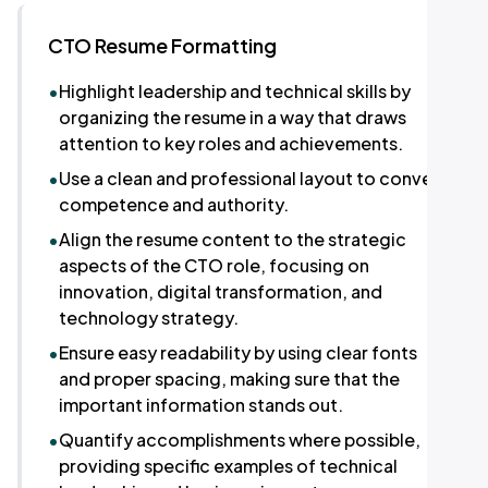
CTO Resume Formatting
•
Highlight leadership and technical skills by
organizing the resume in a way that draws
attention to key roles and achievements.
•
Use a clean and professional layout to convey
competence and authority.
•
Align the resume content to the strategic
aspects of the CTO role, focusing on
innovation, digital transformation, and
technology strategy.
•
Ensure easy readability by using clear fonts
and proper spacing, making sure that the
important information stands out.
•
Quantify accomplishments where possible,
providing specific examples of technical